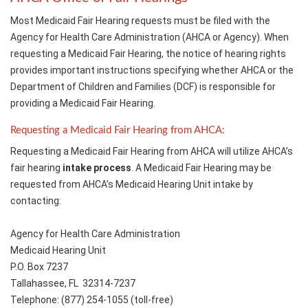
Most Medicaid Fair Hearing requests must be filed with the
Agency for Health Care Administration (AHCA or Agency). When
requesting a Medicaid Fair Hearing, the notice of hearing rights
provides important instructions specifying whether AHCA or the
Department of Children and Families (DCF) is responsible for
providing a Medicaid Fair Hearing.
Requesting a Medicaid Fair Hearing from AHCA:
Requesting a Medicaid Fair Hearing from AHCA will utilize AHCA’s
fair hearing
intake process
. A Medicaid Fair Hearing may be
requested from AHCA’s Medicaid Hearing Unit intake by
contacting:
Agency for Health Care Administration
Medicaid Hearing Unit
P.O. Box 7237
Tallahassee, FL 32314-7237
Telephone: (877) 254-1055 (toll-free)