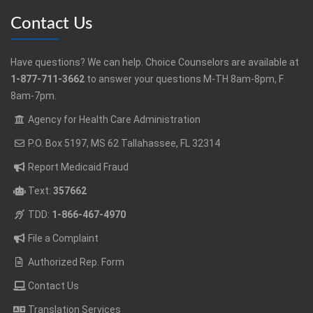
Contact Us
Have questions? We can help. Choice Counselors are available at
1-877-711-3662
to answer your questions M-TH 8am-8pm, F
8am-7pm.
Agency for Health Care Administration
P.O. Box 5197, MS 62 Tallahassee, FL 32314
Report Medicaid Fraud
Text:
357662
TDD:
1-866-467-4970
File a Complaint
Authorized Rep. Form
Contact Us
Translation Services