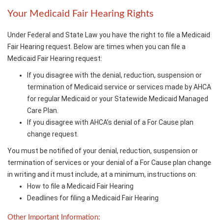
Your Medicaid Fair Hearing Rights
Under Federal and State Law you have the right to file a Medicaid
Fair Hearing request. Below are times when you can file a
Medicaid Fair Hearing request:
If you disagree with the denial, reduction, suspension or
termination of Medicaid service or services made by AHCA
for regular Medicaid or your Statewide Medicaid Managed
Care Plan.
If you disagree with AHCA’s denial of a For Cause plan
change request.
You must be notified of your denial, reduction, suspension or
termination of services or your denial of a For Cause plan change
in writing and it must include, at a minimum, instructions on:
How to file a Medicaid Fair Hearing
Deadlines for filing a Medicaid Fair Hearing
Other Important Information: