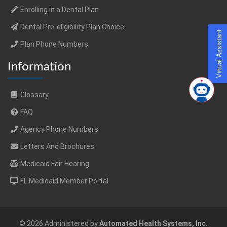
Enrolling in a Dental Plan
Dental Pre-eligibility Plan Choice
Virtual Assistant
Plan Phone Numbers
Information
Glossary
FAQ
Agency Phone Numbers
Letters And Brochures
Medicaid Fair Hearing
FL Medicaid Member Portal
© 2026 Administered by
Automated Health Systems, Inc.