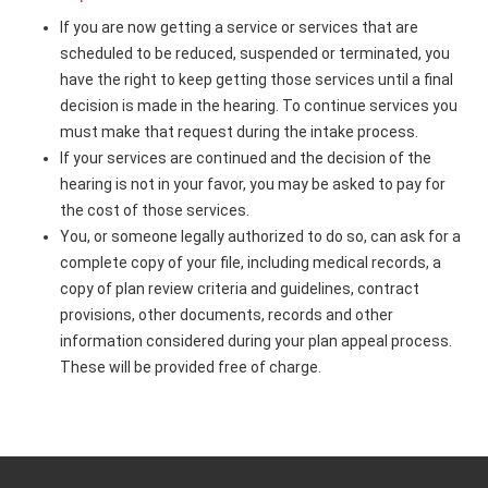
If you are now getting a service or services that are
scheduled to be reduced, suspended or terminated, you
have the right to keep getting those services until a final
decision is made in the hearing. To continue services you
must make that request during the intake process.
If your services are continued and the decision of the
hearing is not in your favor, you may be asked to pay for
the cost of those services.
You, or someone legally authorized to do so, can ask for a
complete copy of your file, including medical records, a
copy of plan review criteria and guidelines, contract
provisions, other documents, records and other
information considered during your plan appeal process.
These will be provided free of charge.