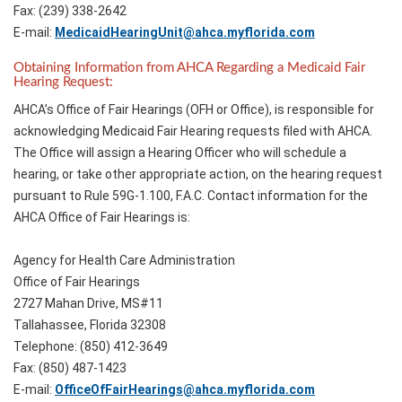
Fax: (239) 338-2642
E-mail:
MedicaidHearingUnit@ahca.myflorida.com
Obtaining Information from AHCA Regarding a Medicaid Fair
Hearing Request:
AHCA’s Office of Fair Hearings (OFH or Office), is responsible for
acknowledging Medicaid Fair Hearing requests filed with AHCA.
The Office will assign a Hearing Officer who will schedule a
hearing, or take other appropriate action, on the hearing request
pursuant to Rule 59G-1.100, F.A.C. Contact information for the
AHCA Office of Fair Hearings is:
Agency for Health Care Administration
Office of Fair Hearings
2727 Mahan Drive, MS#11
Tallahassee, Florida 32308
Telephone: (850) 412-3649
Fax: (850) 487-1423
E-mail:
OfficeOfFairHearings@ahca.myflorida.com