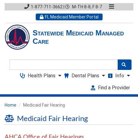
1-877-711-3662
|
M-TH 8-8, F 8-7
FL Medicaid Member Portal
Statewide Medicaid Managed
Care
Search
Health Plans
Dental Plans
Info
Find a Provider
Home
Medicaid Fair Hearing
Medicaid Fair Hearing
AHCA Office of Fair Hearings