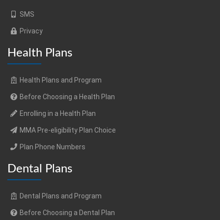
SMS
Privacy
Health Plans
Health Plans and Program
Before Choosing a Health Plan
Enrolling in a Health Plan
MMA Pre-eligibility Plan Choice
Plan Phone Numbers
Dental Plans
Dental Plans and Program
Before Choosing a Dental Plan